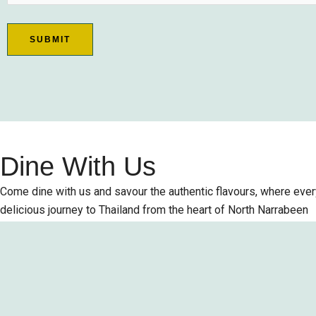
Dine With Us
Come dine with us and savour the authentic flavours, where every
delicious journey to Thailand from the heart of North Narrabeen
Order Online
Table Reservation