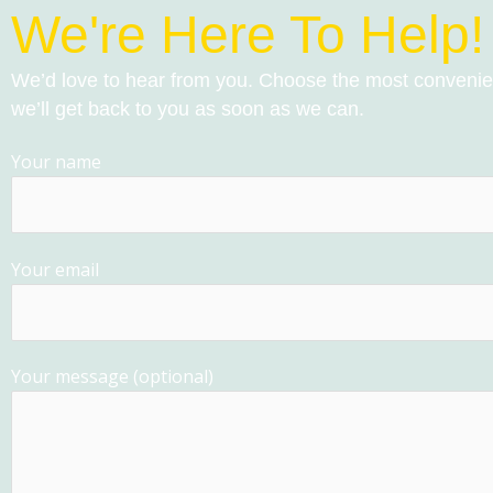
We're Here To Help!
We’d love to hear from you. Choose the most conveni
we’ll get back to you as soon as we can.
Your name
Your email
Your message (optional)