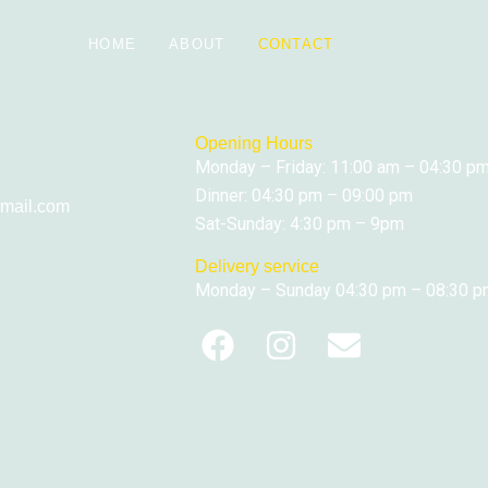
HOME
ABOUT
CONTACT
Opening Hours
Monday – Friday: 11:00 am – 04:30 p
Dinner: 04:30 pm – 09:00 pm
mail.com
Sat-Sunday: 4:30 pm – 9pm
Delivery service
Monday – Sunday 04:30 pm – 08:30 
F
I
E
a
n
n
c
s
v
e
t
e
b
a
l