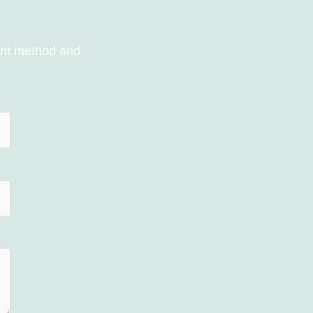
ent method and