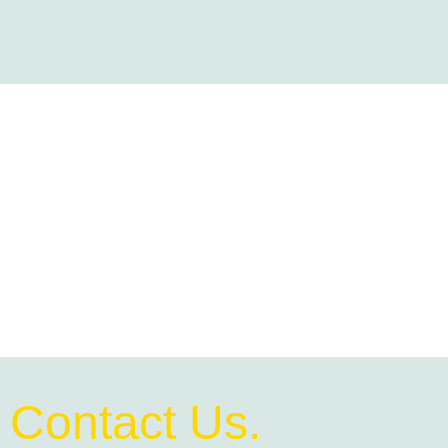
Contact Us.